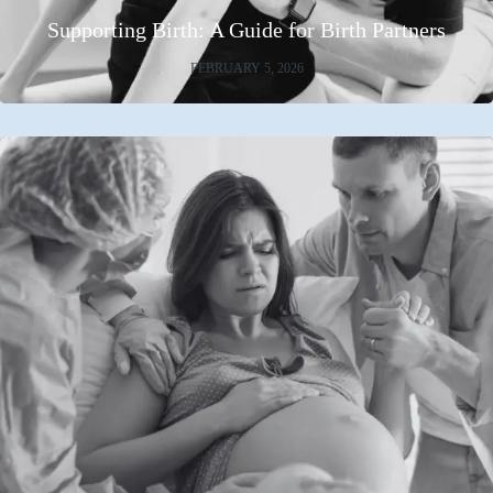
Supporting Birth: A Guide for Birth Partners
FEBRUARY 5, 2026