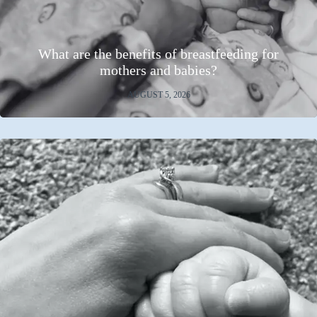
What are the benefits of breastfeeding for
mothers and babies?
AUGUST 5, 2026