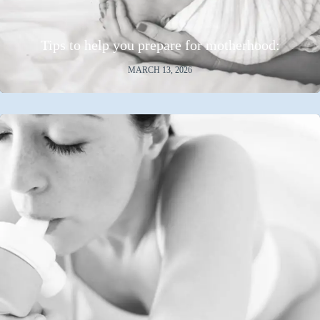
Tips to help you prepare for motherhood:
MARCH 13, 2026