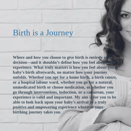
Birth is a Journey
Where and how you choose to give birth is entirely your
decision—and it shouldn’t define how you feel about your
experience. What truly matters is how you feel about your
baby’s birth afterwards, no matter how your journey
unfolds. Whether you opt for a home birth, a birth centre,
or a hospital labour ward, whether you go for a natural,
unmedicated birth or choose medication, or whether you
go through interventions, induction, or a caesarean, your
experience is valid and important. My aim is for you to be
able to look back upon your baby’s arrival as a truly
positive and empowering experience wherever your
birthing journey takes you.