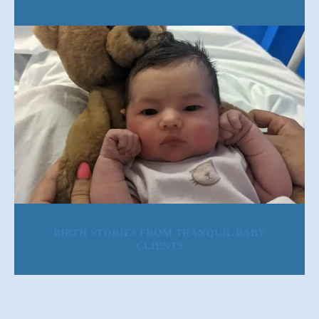
BIRTH STORIES FROM TRANQUIL BABY
CLIENTS