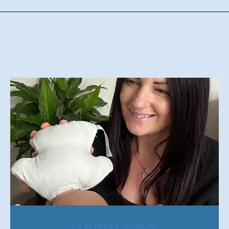
1:1 SUPPORT SESSIONS