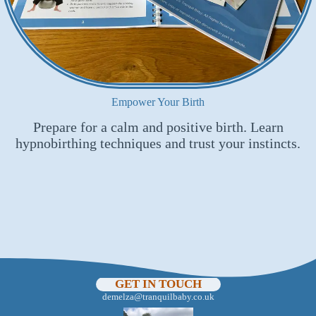
Empower Your Birth
Prepare for a calm and positive birth. Learn
hypnobirthing techniques and trust your instincts.
GET IN TOUCH
demelza@tranquilbaby.co.uk