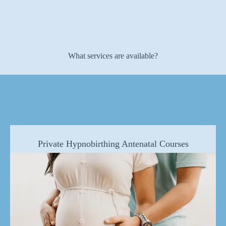
What services are available?
Private Hypnobirthing Antenatal Courses