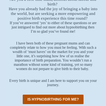
birth?
Have you already had the joy of bringing a baby into
the world, but are seeking a more empowering and
positive birth experience this time round?
If you’ve answered ‘yes’ to either of these questions or are
just intrigued to find out more about hypnobirthing then
I’m so glad you’ve found me!
I have been both of these pregnant mums and can
completely relate to how you must be feeling. With such a
wealth of ‘must haves’ on the market for you and your
little one, it’s surprising how few of us realise the
importance of birth preparation. You wouldn’t run a
marathon without some kind of training, yet so many
women do not prepare to give birth to their baby.
Every birth is unique and I am here to support you on your
journey.
IS HYPNOBIRTHING FOR ME?