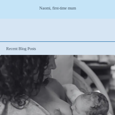
Naomi, first-time mum
Recent Blog Posts