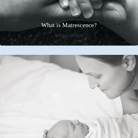
What is Matrescence?
MARCH 26, 2026