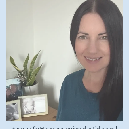
Are you a first-time mum, anxious about labour and