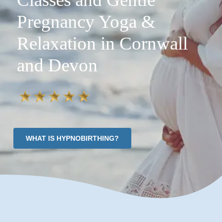
Pregnancy Yoga &
Relaxation in Cornwall
and Devon
WHAT IS HYPNOBIRTHING?