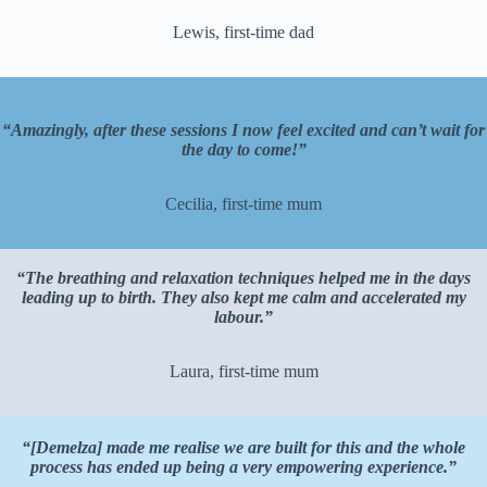
Lewis, first-time dad
“Amazingly, after these sessions I now feel excited and can’t wait for
the day to come!”
Cecilia, first-time mum
“The breathing and relaxation techniques helped me in the days
leading up to birth. They also kept me calm and accelerated my
labour.”
Laura, first-time mum
“[Demelza] made me realise we are built for this and the whole
process has ended up being a very empowering experience.”