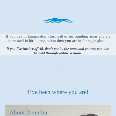
If you live in Launceston, Cornwall or surrounding areas and are
interested in birth preparation then you are in the right place!
If you live further afield, don’t panic, the antenatal courses can also
be held through online sessions.
I’ve been where you are!
About Demelza