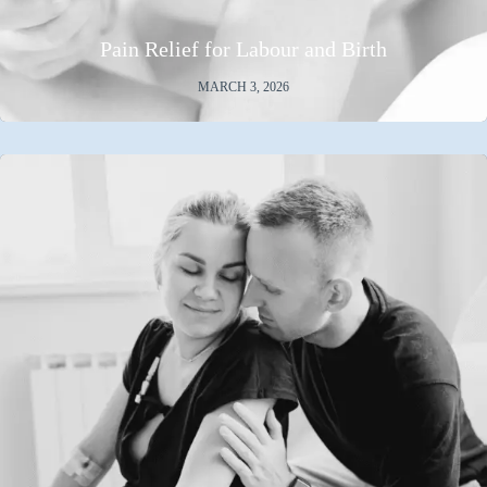
Pain Relief for Labour and Birth
MARCH 3, 2026