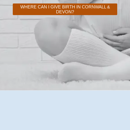
WHERE CAN I GIVE BIRTH IN CORNWALL &
DEVON?