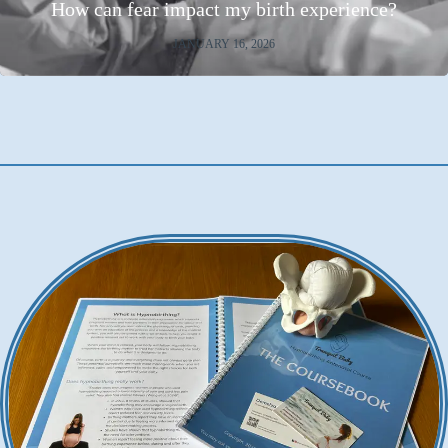
How can fear impact my birth experience?
JANUARY 16, 2026