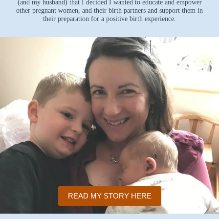
(and my husband) that I decided I wanted to educate and empower
other pregnant women, and their birth partners and support them in
their preparation for a positive birth experience.
READ MY STORY HERE