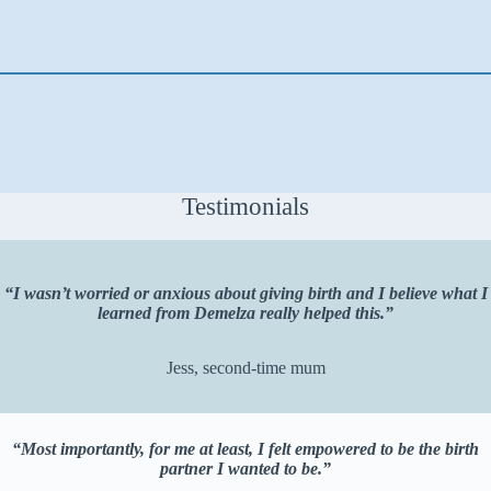
Testimonials
“I wasn’t worried or anxious about giving birth and I believe what I
learned from Demelza really helped this.”
Jess, second-time mum
“Most importantly, for me at least, I felt empowered to be the birth
partner I wanted to be.”