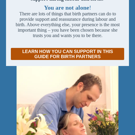
You are not alone
!
There are lots of things that birth partners can do to
provide support and reassurance during labour and
birth. Above everything else, your presence is the most
important thing – you have been chosen because she
trusts you and wants you to be there.
LEARN HOW YOU CAN SUPPORT IN THIS
GUIDE FOR BIRTH PARTNERS