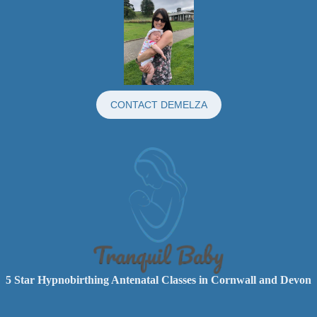
CONTACT DEMELZA
5 Star Hypnobirthing Antenatal Classes in Cornwall and Devon