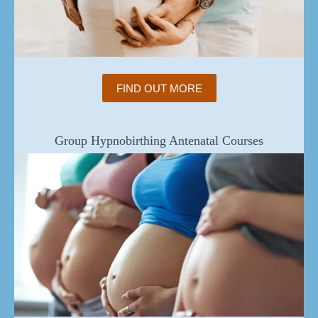
FIND OUT MORE
Group Hypnobirthing Antenatal Courses