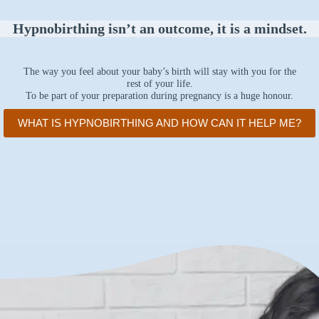
Hypnobirthing isn’t an outcome, it is a mindset.
The way you feel about your baby’s birth will stay with you for the
rest of your life.
To be part of your preparation during pregnancy is a huge honour.
WHAT IS HYPNOBIRTHING AND HOW CAN IT HELP ME?