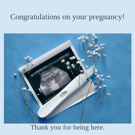
Congratulations on your pregnancy!
Thank you for being here.