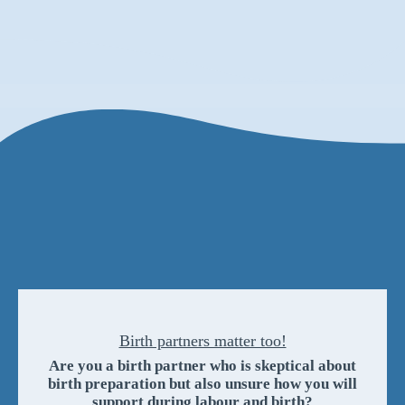
Birth partners matter too!
Are you a birth partner who is skeptical about
birth preparation but also unsure how you will
support during labour and birth?