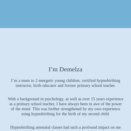
I’m Demelza
I’m a mum to 2 energetic young children, certified hypnobirthing
instructor, birth educator and former primary school teacher.
With a background in psychology, as well as over 15 years experience
as a primary school teacher, I have always been in awe of the power
of the mind. This was further strengthened by my own experience
using hypnobirthing for the birth of my second child.
Hypnobirthing antenatal classes had such a profound impact on me