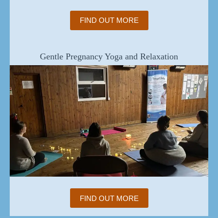
FIND OUT MORE
Gentle Pregnancy Yoga and Relaxation
FIND OUT MORE