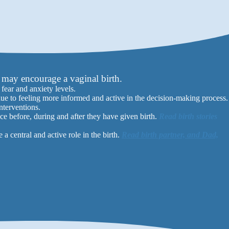
may encourage a vaginal birth.
ear and anxiety levels.
due to feeling more informed and active in the decision-making process.
nterventions.
ce before, during and after they have given birth.
Read birth stories
 central and active role in the birth.
Read birth partner, and Dad,