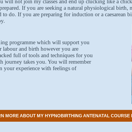
u will not join my classes and end up clucking like a chic
prepared. If you are seeking a natural physiological birth
d to do. If you are preparing for induction or a caesarean b
by.
thing programme which will support you
or labour and birth however you are
acked full of tools and techniques for you
th journey takes you. You will remember
n your experience with feelings of
N MORE ABOUT MY HYPNOBIRTHING ANTENATAL COURSE