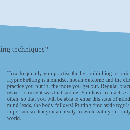
hing techniques?
How frequently you practise the hypnobirthing techniqu
Hypnobirthing is a mindset not an outcome and the eff
practice you put in, the more you get out. Regular practi
relax – if only it was that simple! You have to practise 
often, so that you will be able to enter this state of 
mind leads, the body follows! Putting time aside regul
important so that you are ready to work with your body
world.