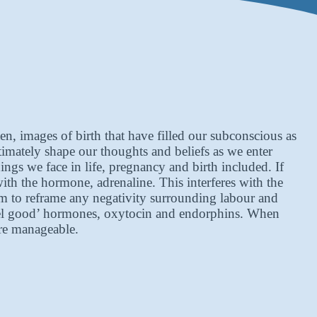
, images of birth that have filled our subconscious as
imately shape our thoughts and beliefs as we enter
gs we face in life, pregnancy and birth included. If
with the hormone, adrenaline. This interferes with the
aim to reframe any negativity surrounding labour and
‘feel good’ hormones, oxytocin and endorphins. When
ore manageable.