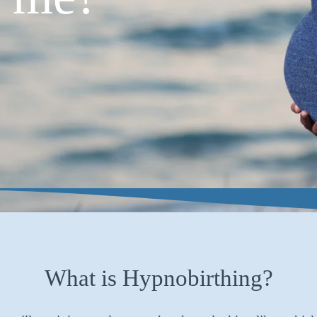
What is Hypnobirthing?