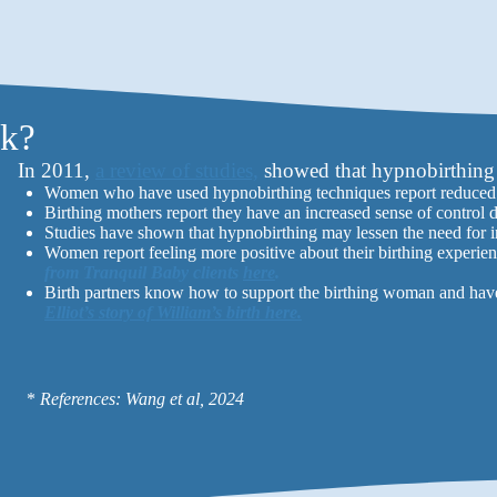
rk?
In 2011,
a review of studies,
showed that hypnobirthing 
Women who have used hypnobirthing techniques report reduced f
Birthing mothers report they have an increased sense of control 
Studies have shown that hypnobirthing may lessen the need for i
Women report feeling more positive about their birthing experien
from Tranquil Baby clients
here
.
Birth partners know how to support the birthing woman and have a
Elliot’s story of William’s birth here.
*
References: Wang et al, 2024