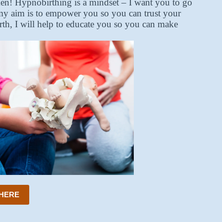
ken! Hypnobirthing is a mindset – I want you to go
, my aim is to empower you so you can trust your
irth, I will help to educate you so you can make
 HERE