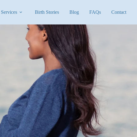
Services
Birth Stories
Blog
FAQs
Contact