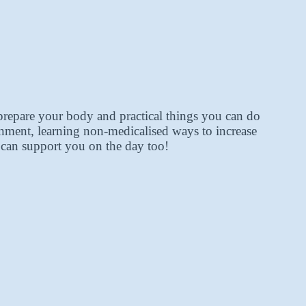
prepare your body and practical things you can do
onment, learning non-medicalised ways to increase
y can support you on the day too!