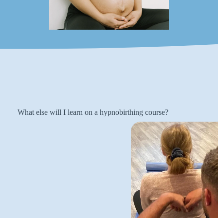
What else will I learn on a hypnobirthing course?