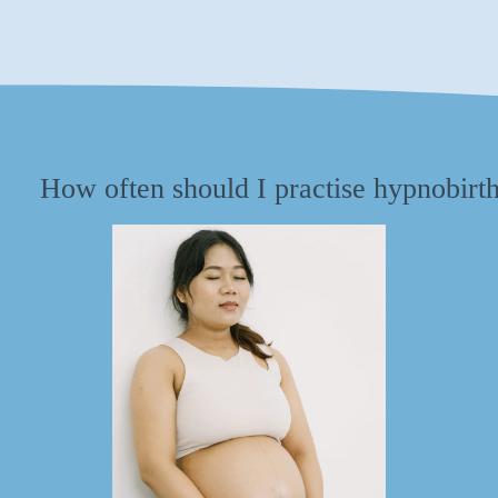
How often should I practise hypnobirt