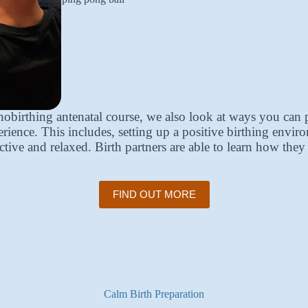
birthing antenatal course, we also look at ways you can 
ience. This includes, setting up a positive birthing envir
ctive and relaxed. Birth partners are able to learn how the
FIND OUT MORE
Calm Birth Preparation