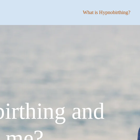
What is Hypnobirthing?
irthing and
p me?