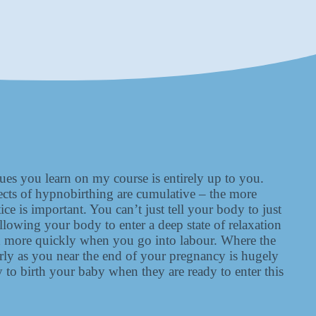
es you learn on my course is entirely up to you.
ects of hypnobirthing are cumulative – the more
ce is important. You can’t just tell your body to just
allowing your body to enter a deep state of relaxation
mind more quickly when you go into labour. Where the
arly as you near the end of your pregnancy is hugely
 to birth your baby when they are ready to enter this