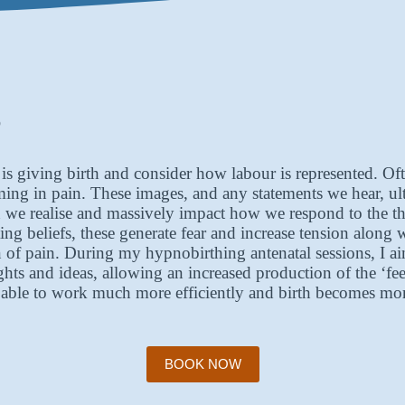
?
giving birth and consider how labour is represented. Often
ng in pain. These images, and any statements we hear, ult
e realise and massively impact how we respond to the thin
ing beliefs, these generate fear and increase tension along 
ion of pain. During my hypnobirthing antenatal sessions, I 
oughts and ideas, allowing an increased production of the 
is able to work much more efficiently and birth becomes m
BOOK NOW