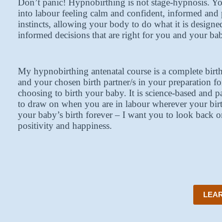
Don’t panic! Hypnobirthing is not stage-hypnosis. Yo
into labour feeling calm and confident, informed and 
instincts, allowing your body to do what it is designe
informed decisions that are right for you and your ba
My hypnobirthing antenatal course is a complete bir
and your chosen birth partner/s in your preparation f
choosing to birth your baby. It is science-based and p
to draw on when you are in labour wherever your bir
your baby’s birth forever – I want you to look back o
positivity and happiness.
LEAR