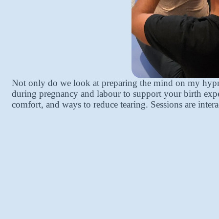
Not only do we look at preparing the mind on my hypno
during pregnancy and labour to support your birth exper
comfort, and ways to reduce tearing. Sessions are intera