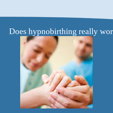
Does hypnobirthing really wo