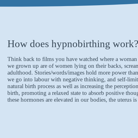
How does hypnobirthing work
Think back to films you have watched where a woman is 
we grown up are of women lying on their backs, screami
adulthood. Stories/words/images hold more power than w
we go into labour with negative thinking, and self-limit
natural birth process as well as increasing the percept
birth, promoting a relaxed state to absorb positive th
these hormones are elevated in our bodies, the uterus 