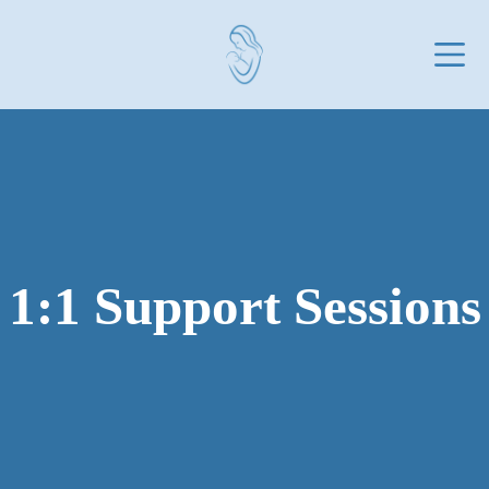
Skip
to
content
1:1 Support Sessions