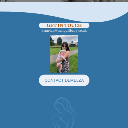
GET IN TOUCH
demelza@tranquilbaby.co.uk
CONTACT DEMELZA