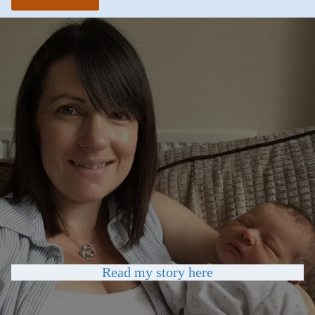
Read my story here