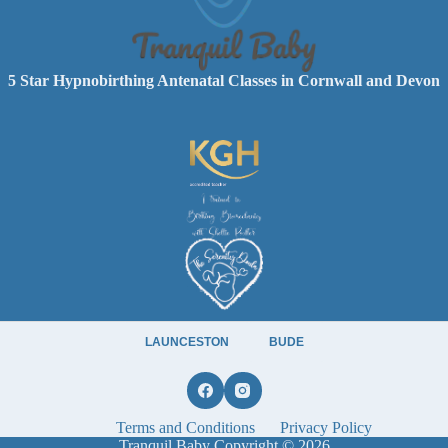
5 Star Hypnobirthing Antenatal Classes in Cornwall and Devon
LAUNCESTON
BUDE
Terms and Conditions
Privacy Policy
Tranquil Baby Copyright © 2026