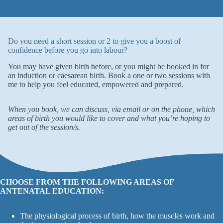
Do you need a short session or 2 to give you a boost of
confidence before you go into labour?
You may have given birth before, or you might be booked in for
an induction or caesarean birth. Book a one or two sessions with
me to help you feel educated, empowered and prepared.
When you book, we can discuss, via email or on the phone, which
areas of birth you would like to cover and what you’re hoping to
get out of the session/s.
CHOOSE FROM THE FOLLOWING AREAS OF
ANTENATAL EDUCATION:
The physiological process of birth, how the muscles work and