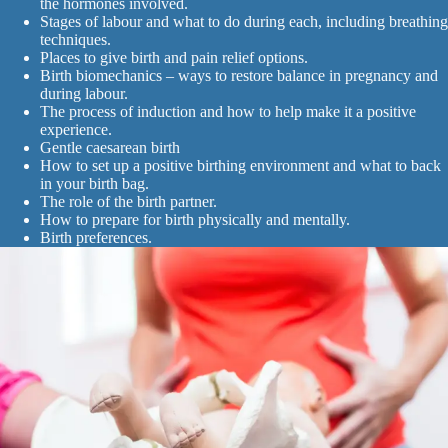
the hormones involved.
Stages of labour and what to do during each, including breathing
techniques.
Places to give birth and pain relief options.
Birth biomechanics – ways to restore balance in pregnancy and
during labour.
The process of induction and how to help make it a positive
experience.
Gentle caesarean birth
How to set up a positive birthing environment and what to back
in your birth bag.
The role of the birth partner.
How to prepare for birth physically and mentally.
Birth preferences.