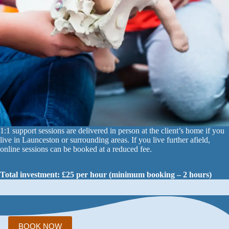
1:1 support sessions are delivered in person at the client’s home if you
live in Launceston or surrounding areas. If you live further afield,
online sessions can be booked at a reduced fee.
Total investment: £25 per hour (minimum booking – 2 hours)
BOOK NOW