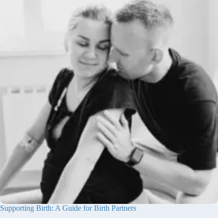
Supporting Birth: A Guide for Birth Partners