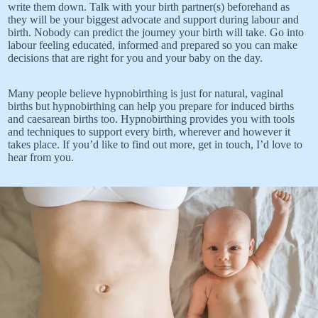
write them down. Talk with your birth partner(s) beforehand as
they will be your biggest advocate and support during labour and
birth. Nobody can predict the journey your birth will take. Go into
labour feeling educated, informed and prepared so you can make
decisions that are right for you and your baby on the day.
Many people believe hypnobirthing is just for natural, vaginal
births but hypnobirthing can help you prepare for induced births
and caesarean births too. Hypnobirthing provides you with tools
and techniques to support every birth, wherever and however it
takes place. If you’d like to find out more, get in touch, I’d love to
hear from you.