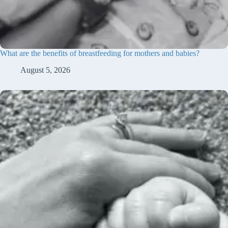
What are the benefits of breastfeeding for mothers and babies?
August 5, 2026