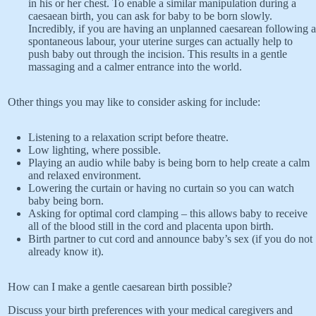
in his or her chest. To enable a similar manipulation during a
caesaean birth, you can ask for baby to be born slowly.
Incredibly, if you are having an unplanned caesarean following a
spontaneous labour, your uterine surges can actually help to
push baby out through the incision. This results in a gentle
massaging and a calmer entrance into the world.
Other things you may like to consider asking for include:
Listening to a relaxation script before theatre.
Low lighting, where possible.
Playing an audio while baby is being born to help create a calm
and relaxed environment.
Lowering the curtain or having no curtain so you can watch
baby being born.
Asking for optimal cord clamping – this allows baby to receive
all of the blood still in the cord and placenta upon birth.
Birth partner to cut cord and announce baby’s sex (if you do not
already know it).
How can I make a gentle caesarean birth possible?
Discuss your birth preferences with your medical caregivers and