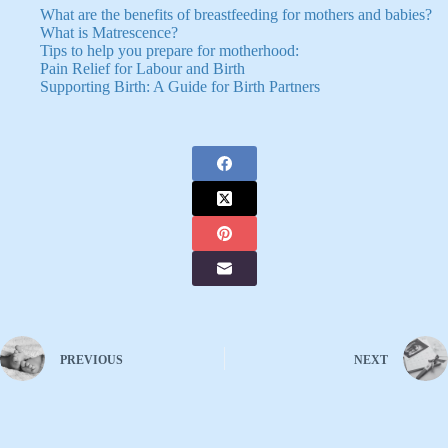
What are the benefits of breastfeeding for mothers and babies?
What is Matrescence?
Tips to help you prepare for motherhood:
Pain Relief for Labour and Birth
Supporting Birth: A Guide for Birth Partners
PREVIOUS
NEXT