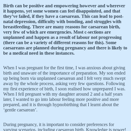
Birth can be positive and empowering however and wherever
it happens, yet some women can feel disappointed, and that
they’ve failed, if they have a caesarean. This can lead to post-
natal depression, difficulty with bonding, and struggles with
breastfeeding. There are many reasons for caesarean birth,
very few of which are emergencies. Most c-sections are
unplanned and happen as a result of labour not progressing
(there can be a variety of different reasons for this). Some
caesareans are planned during pregnancy and there is likely to
be a medical need in these instances.
When I was pregnant for the first time, I was anxious about giving
birth and unaware of the importance of preparation. My son ended
up being born via unplanned caesarean and I felt very much swept
away by the whole process, asking very few questions. Following
my first experience of birth, I soon realised how unprepared I was.
When I fell pregnant with my daughter around 2 and a half years
later, I wanted to go into labour feeling more positive and more
prepared, and it is through hypnobirthing that I learnt about the
‘gentle caesarean’.
During pregnancy, it is important to consider preferences for
varying scenarios, including caesarean birth. Knowledge is power!