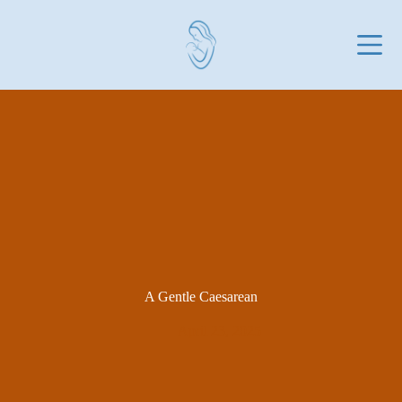
Skip
to
content
A Gentle Caesarean
April 23, 2025