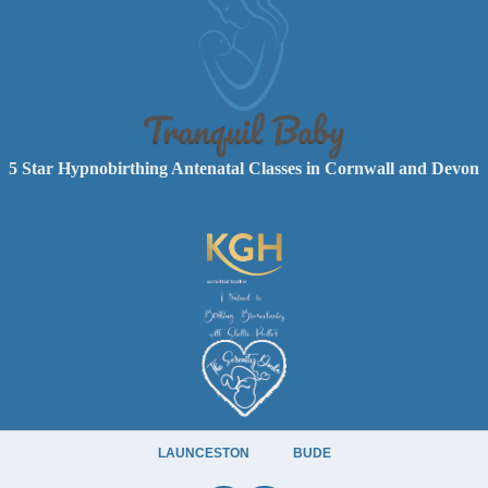
5 Star Hypnobirthing Antenatal Classes in Cornwall and Devon
LAUNCESTON
BUDE