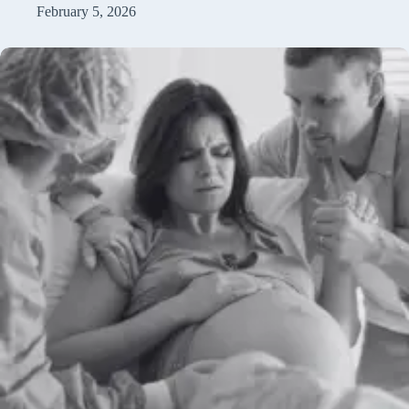
February 5, 2026