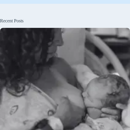
Recent Posts