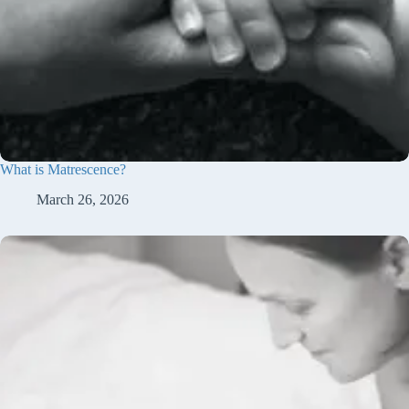
What is Matrescence?
March 26, 2026