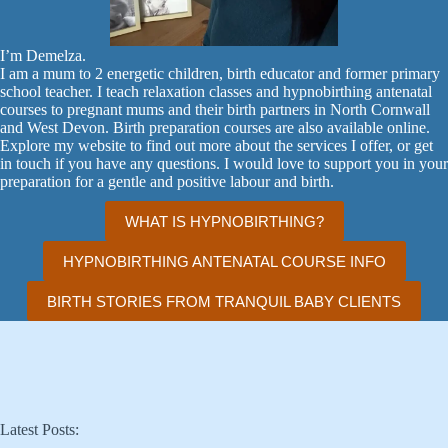
I’m Demelza.
I am a mum to 2 energetic children, birth educator and former primary
school teacher. I teach relaxation classes and hypnobirthing antenatal
courses to pregnant mums and their birth partners in North Cornwall
and West Devon. Birth preparation courses are also available online.
Explore my website to find out more about the services I offer, or get
in touch if you have any questions. I would love to support you in your
preparation for a gentle and positive labour and birth.
WHAT IS HYPNOBIRTHING?
HYPNOBIRTHING ANTENATAL COURSE INFO
BIRTH STORIES FROM TRANQUIL BABY CLIENTS
Latest Posts: