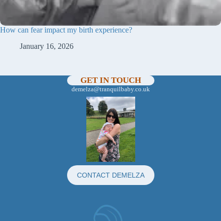
How can fear impact my birth experience?
January 16, 2026
GET IN TOUCH
demelza@tranquilbaby.co.uk
CONTACT DEMELZA