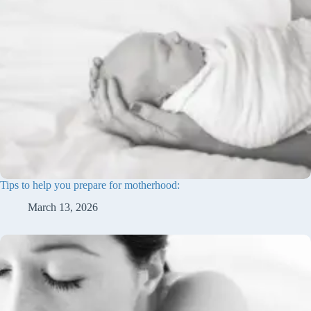
Tips to help you prepare for motherhood:
March 13, 2026