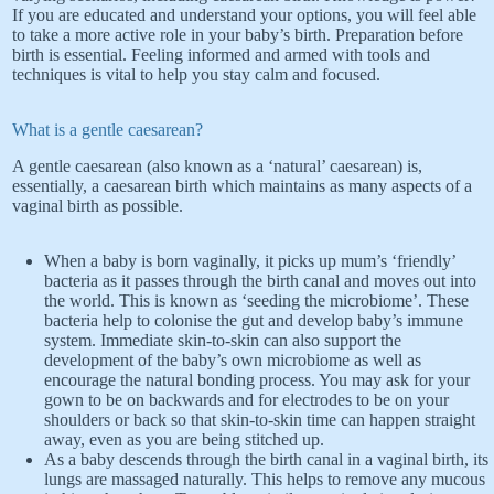
If you are educated and understand your options, you will feel able
to take a more active role in your baby’s birth. Preparation before
birth is essential. Feeling informed and armed with tools and
techniques is vital to help you stay calm and focused.
What is a gentle caesarean?
A gentle caesarean (also known as a ‘natural’ caesarean) is,
essentially, a caesarean birth which maintains as many aspects of a
vaginal birth as possible.
When a baby is born vaginally, it picks up mum’s ‘friendly’
bacteria as it passes through the birth canal and moves out into
the world. This is known as ‘seeding the microbiome’. These
bacteria help to colonise the gut and develop baby’s immune
system. Immediate skin-to-skin can also support the
development of the baby’s own microbiome as well as
encourage the natural bonding process. You may ask for your
gown to be on backwards and for electrodes to be on your
shoulders or back so that skin-to-skin time can happen straight
away, even as you are being stitched up.
As a baby descends through the birth canal in a vaginal birth, its
lungs are massaged naturally. This helps to remove any mucous