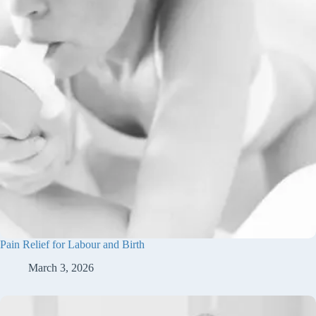
Pain Relief for Labour and Birth
March 3, 2026