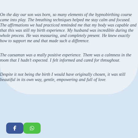
On the day our son was born, so many elements of the hypnobirthing course
came into play. The breathing techniques helped me stay calm and focused.
The affirmations we had practiced reminded me that my body was capable and
that this was still my birth experience. My husband was incredible during the
whole process. He was reassuring, and completely present. He knew exactly
how to support me and that made such a difference.
The caesarean was a really positive experience. There was a calmness in the
room that I hadn’t expected. I felt informed and cared for throughout.
Despite it not being the birth I would have originally chosen, it was still
beautiful in its own way, gentle, empowering and full of love.