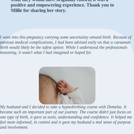
positive and empowering experience. Thank you to
Millie for sharing her story.
I went into this pregnancy carrying some uncertainty around birth. Because of
previous medical complications, I had been advised early on that a caesarean
birth would likely be the safest option. While I understood the professionals
reasoning, it wasn’t what I had imagined or hoped for.
My husband and I decided to take a hypnobirthing course with Demelza. It
became such an important part of our journey. The course didn’t just focus on
one type of birth, it gave us tools, understanding and confidence. It helped me
feel more informed, in control and it gave my husband a real sense of purpose
and involvement.