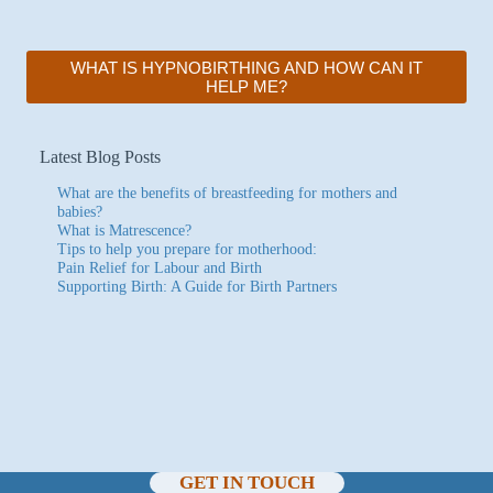
WHAT IS HYPNOBIRTHING AND HOW CAN IT
HELP ME?
Latest Blog Posts
What are the benefits of breastfeeding for mothers and
babies?
What is Matrescence?
Tips to help you prepare for motherhood:
Pain Relief for Labour and Birth
Supporting Birth: A Guide for Birth Partners
GET IN TOUCH