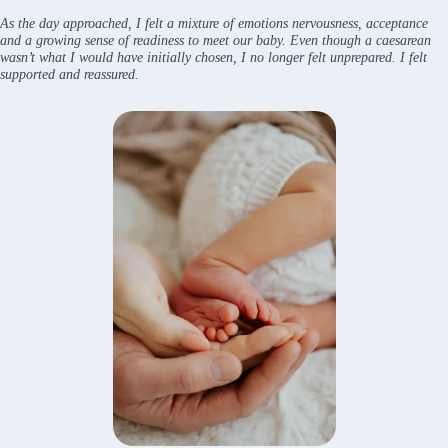
As the day approached, I felt a mixture of emotions nervousness, acceptance
and a growing sense of readiness to meet our baby. Even though a caesarean
wasn’t what I would have initially chosen, I no longer felt unprepared. I felt
supported and reassured.