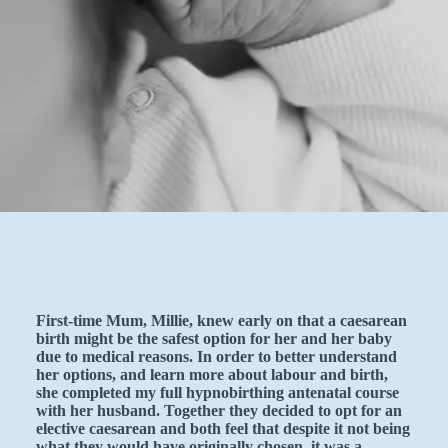
First-time Mum, Millie, knew early on that a caesarean
birth might be the safest option for her and her baby
due to medical reasons. In order to better understand
her options, and learn more about labour and birth,
she completed my full hypnobirthing antenatal course
with her husband. Together they decided to opt for an
elective caesarean and both feel that despite it not being
what they would have originally chosen, it was a