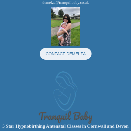
demelza@tranquilbaby.co.uk
CONTACT DEMELZA
5 Star Hypnobirthing Antenatal Classes in Cornwall and Devon