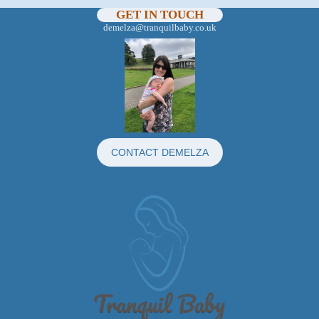
GET IN TOUCH
demelza@tranquilbaby.co.uk
CONTACT DEMELZA