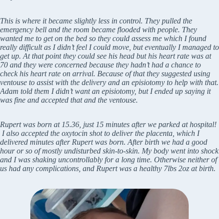
This is where it became slightly less in control. They pulled the
emergency bell and the room became flooded with people. They
wanted me to get on the bed so they could assess me which I found
really difficult as I didn’t feel I could move, but eventually I managed to
get up. At that point they could see his head but his heart rate was at
70 and they were concerned because they hadn’t had a chance to
check his heart rate on arrival. Because of that they suggested using
ventouse to assist with the delivery and an episiotomy to help with that.
Adam told them I didn’t want an episiotomy, but I ended up saying it
was fine and accepted that and the ventouse.
Rupert was born at 15.36, just 15 minutes after we parked at hospital!
I also accepted the oxytocin shot to deliver the placenta, which I
delivered minutes after Rupert was born. After birth we had a good
hour or so of mostly undisturbed skin-to-skin. My body went into shock
and I was shaking uncontrollably for a long time. Otherwise neither of
us had any complications, and Rupert was a healthy 7lbs 2oz at birth.