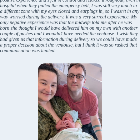
hospital when they pulled the emergency bell; I was still very much in
a different zone with my eyes closed and earplugs in, so I wasn’t in any
way worried during the delivery. It was a very surreal experience. My
only negative experience was that the midwife told me after he was
born she thought I would have delivered him on my own with another
couple of pushes and I wouldn’t have needed the ventouse. I wish they
had given us that information during delivery so we could have made
a proper decision about the ventouse, but I think it was so rushed that
communication was limited.