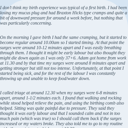
I don’t think my birth experience was typical of a first birth. I had been
losing my mucus plug and had Braxton Hicks type cramps and quite a
bit of downward pressure for around a week before, but nothing that
was particularly concerning.
On the morning I gave birth I had the same cramping, but it started to
become regular around 10.00am so I started timing. At that point the
surges were around 10-12 minutes apart and I was easily breathing
through them. I thought it might be early labour but also thought they
might die down again as I was only 37+6. Adam got home from work
at 11.30 and by that time my surges were around 8 minutes apart and
getting stronger but still not too intense. Unfortunately, at that point I
started being sick, and for the rest of the labour I was constantly
throwing up and unable to keep food/water down.
I called triage at around 12.30 when my surges were 6-8 minutes
apart, around 1-1/2 minutes each. I found that walking and rocking
while stood helped relieve the pain, and using the birthing comb also
helped. Sitting was quite painful due to pressure. They said they
thought it was early labour and that I sounded calm and not in too
much pain (which was true) so I should call them back if the surges
increased or my waters broke. They also told me to go to my routine