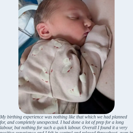
My birthing experience was nothing like that which we had planned
for, and completely unexpected. I had done a lot of prep for a long
labour, but nothing for such a quick labour. Overall I found it a very
positive experience and I felt in control and relaxed throughout, even in