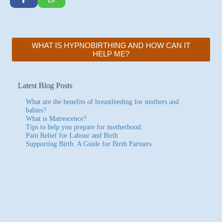
WHAT IS HYPNOBIRTHING AND HOW CAN IT
HELP ME?
Latest Blog Posts
What are the benefits of breastfeeding for mothers and
babies?
What is Matrescence?
Tips to help you prepare for motherhood:
Pain Relief for Labour and Birth
Supporting Birth: A Guide for Birth Partners