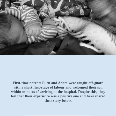
First-time parents Ellen and Adam were caught off-guard
with a short first-stage of labour and welcomed their son
within minutes of arriving at the hospital. Despite this, they
feel that their experience was a positive one and have shared
their story below.