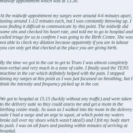
midwife appointment which was at 13.30.
At the midwife appointment my surges were around 4-6 minutes apart,
lasting around 1-1/2 minutes each, but I was constantly throwing up. I
was finding it difficult to communicate by this point. The midwife did
some obs and checked his heart rate, and told me to go to hospital and
called triage for us to confirm I was going to the Birth Centre. She was
not able to check my dilation because apparently if you are in labour
you can only get that checked at the place you are giving birth.
By the time we got in the car to get to Truro I was almost completely
non-verbal and very much in a zone of calm. I finally used the TENS
machine in the car which definitely helped with the pain. I stopped
timing my surges at this point as I was just focussed on breathing, but I
think the intensity and frequency picked up in the car.
We got to hospital at 15.15 (luckily without any traffic) and were taken
to the delivery suite so they could assess me and get a room in the
birthing centre ready. As soon as I walked into the room in the delivery
suite I had a surge and an urge to squat, at which point my waters
broke (all over my shoes which wasn’t ideal!) and I felt my body start
to push. I was on all fours and pushing within minutes of arriving at
hospital.