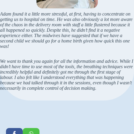
Adam found it a little more stressful, at first, having to concentrate on
getting us to hospital on time. He was also obviously a lot more aware
of the chaos in the delivery room with staff a little flustered because it
all happened so quickly. Despite this, he didn’t find it a negative
experience either. The midwives have suggested that if we have a
second child we should go for a home birth given how quick this one
was!
We want to thank you again for all the information and advice. While I
didn’t have time to use most of the tools, the breathing techniques were
incredibly helpful and definitely got me through the first stage of
labour. I also felt like I understood everything that was happening
because we had talked through it in the sessions, even though I wasn’t
necessarily in complete control of decision making.