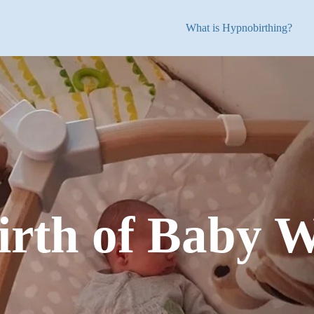
What is Hypnobirthing?
irth of Baby W