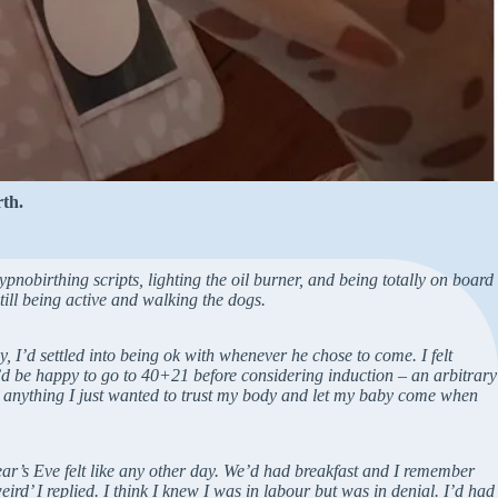
th.
pnobirthing scripts, lighting the oil burner, and being totally on board
till being active and walking the dogs.
I’d settled into being ok with whenever he chose to come. I felt
I’d be happy to go to 40+21 before considering induction – an arbitrary
 anything I just wanted to trust my body and let my baby come when
ear’s Eve felt like any other day. We’d had breakfast and I remember
rd’ I replied. I think I knew I was in labour but was in denial. I’d had