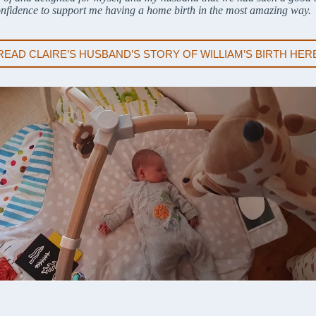
onfidence to support me having a home birth in the most amazing way.
READ CLAIRE’S HUSBAND’S STORY OF WILLIAM’S BIRTH HER