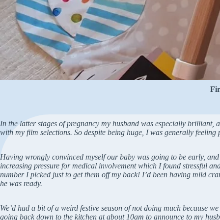
Fi
In the latter stages of pregnancy my husband was especially brilliant, a
with my film selections. So despite being huge, I was generally feeling 
Having wrongly convinced myself our baby was going to be early, and t
increasing pressure for medical involvement which I found stressful an
number I picked just to get them off my back! I’d been having mild c
he was ready.
We’d had a bit of a weird festive season of not doing much because we d
going back down to the kitchen at about 10am to announce to my husband t