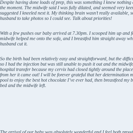
Despite having done loads of prep, this was something I knew nothing abo
the moment. The midwife said I was fully dilated, and seemed very keen
suggested I kneeled next it. My thinking brain wasn’t really available, 
husband to take photos so I could see. Talk about priorities!
With a few pushes our baby arrived at 7.30pm. I scooped him up and f
midwife helped me onto the sofa, and I breastfed him straight away whic
husband cut it.
So the birth had been relatively easy and straightforward, but the diffic
so I had the injection but was still unable to push it out and the midwife
hospital transfer because my cervix had closed tightly around the plac
from her it came out! I will be forever grateful that her determination 
pool to enjoy the best hot chocolate I’ve ever had, then breastfeed my b
bed and the midwife left
.
The arrival of our baby was absolutely wonderful and I feel both prou