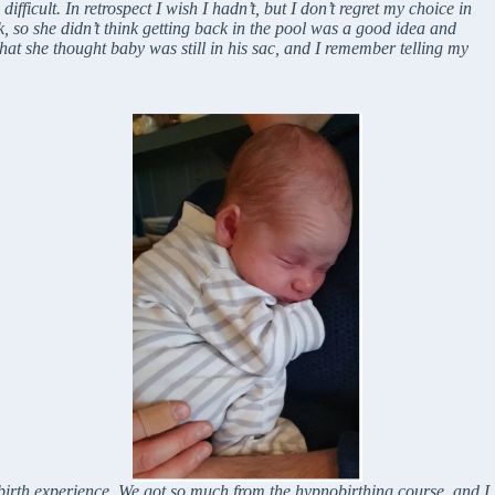
ficult. In retrospect I wish I hadn’t, but I don’t regret my choice in
, so she didn’t think getting back in the pool was a good idea and
that she thought baby was still in his sac, and I remember telling my
birth experience. We got so much from the hypnobirthing course, and I