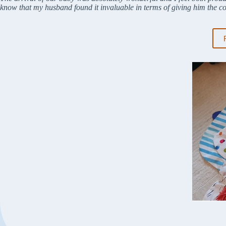
know that my husband found it invaluable in terms of giving him the c