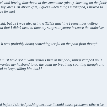
ck and having diarrhoea at the same time (nice!), kneeling on the floor
 my knees. At about 2pm, I guess when things intensified, I moved to
ce for me!
lpful, but as I was also using a TENS machine I remember getting
out that I didn’t need to time my surges anymore because the midwives
f. It was probably doing something useful on the pain front though
 must have got in with gusto! Once in the pool, things ramped up. I
ll wanted my husband to do the calm up breathing counting though and
ad to keep calling him back!
ted before I started pushing because it could cause problems otherwise.