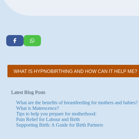
WHAT IS HYPNOBIRTHING AND HOW CAN IT HELP ME?
Latest Blog Posts
What are the benefits of breastfeeding for mothers and babies?
What is Matrescence?
Tips to help you prepare for motherhood:
Pain Relief for Labour and Birth
Supporting Birth: A Guide for Birth Partners