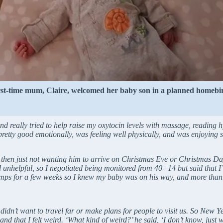
rst-time mum, Claire, welcomed her baby son in a planned homebir
nd really tried to help raise my oxytocin levels with massage, reading hy
pretty good emotionally, was feeling well physically, and was enjoying s
hen just not wanting him to arrive on Christmas Eve or Christmas Day, 
d unhelpful, so I negotiated being monitored from 40+14 but said that 
ramps for a few weeks so I knew my baby was on his way, and more than
idn’t want to travel far or make plans for people to visit us. So New Y
hat I felt weird. ‘What kind of weird?’ he said, ‘I don’t know, just wei