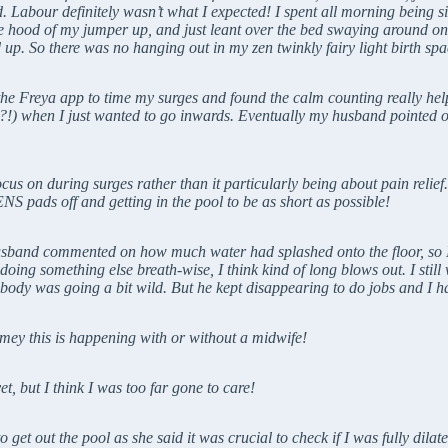
Labour definitely wasn’t what I expected! I spent all morning being si
he hood of my jumper up, and just leant over the bed swaying around on
up. So there was no hanging out in my zen twinkly fairy light birth spa
 the Freya app to time my surges and found the calm counting really he
t!?!) when I just wanted to go inwards. Eventually my husband pointed 
cus on during surges rather than it particularly being about pain relie
S pads off and getting in the pool to be as short as possible!
 husband commented on how much water had splashed onto the floor, so I
oing something else breath-wise, I think kind of long blows out. I sti
body was going a bit wild. But he kept disappearing to do jobs and I h
mey this is happening with or without a midwife!
t, but I think I was too far gone to care!
get out the pool as she said it was crucial to check if I was fully dila