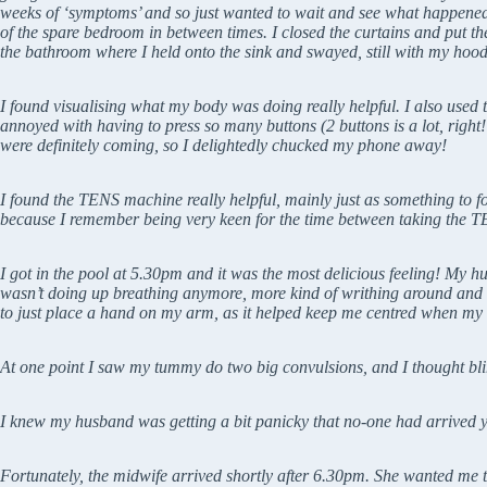
weeks of ‘symptoms’ and so just wanted to wait and see what happened. 
of the spare bedroom in between times. I closed the curtains and put t
the bathroom where I held onto the sink and swayed, still with my hood 
I found visualising what my body was doing really helpful. I also used
annoyed with having to press so many buttons (2 buttons is a lot, righ
were definitely coming, so I delightedly chucked my phone away!
I found the TENS machine really helpful, mainly just as something to fo
because I remember being very keen for the time between taking the TEN
I got in the pool at 5.30pm and it was the most delicious feeling! My
wasn’t doing up breathing anymore, more kind of writhing around and d
to just place a hand on my arm, as it helped keep me centred when my 
At one point I saw my tummy do two big convulsions, and I thought bli
I knew my husband was getting a bit panicky that no-one had arrived ye
Fortunately, the midwife arrived shortly after 6.30pm. She wanted me to 