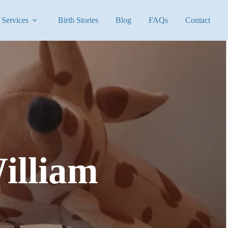
Services
Birth Stories
Blog
FAQs
Contact
illiam