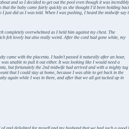
ut and so I decided to get out the pool even though it was incredibly dif
 that the baby came fairly quickly as she thought I’d been holding back
so I just did as I was told. When I was pushing, I heard the midwife say 
elt completely overwhelmed as I held him against my chest. The
h felt lovely but also really weird. After the cord had gone white, my
ulty came with the placenta. I hadn’t passed it naturally after an hour,
 was unable to pull it out either. It was looking like I would need a
enta, but fortunately the 2nd midwife had arrived and with a mighty tug
meant that I could stay at home, because I was able to get back in the
aby again while I was in there, and after that we all got tucked up in
d of and delighted for myself and my husband that we had such a good 