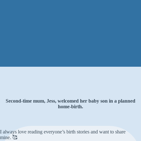
Second-time mum, Jess, welcomed her baby son in a planned
home-birth.
I always love reading everyone’s birth stories and want to share
mine. 🥰