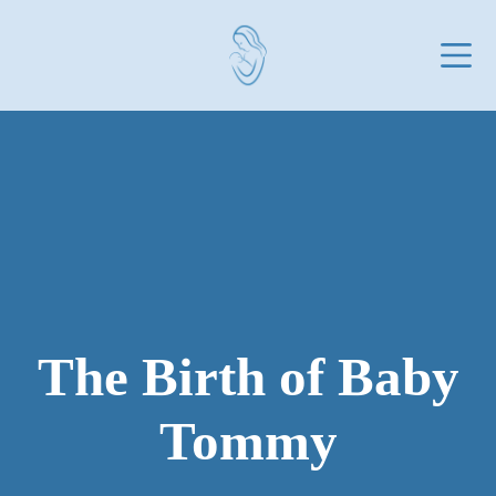
Skip
to
content
The Birth of Baby
Tommy