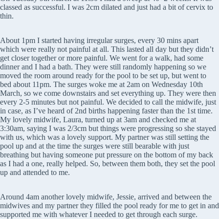
classed as successful. I was 2cm dilated and just had a bit of cervix to
thin.
About 1pm I started having irregular surges, every 30 mins apart
which were really not painful at all. This lasted all day but they didn’t
get closer together or more painful. We went for a walk, had some
dinner and I had a bath. They were still randomly happening so we
moved the room around ready for the pool to be set up, but went to
bed about 11pm. The surges woke me at 2am on Wednesday 10th
March, so we come downstairs and set everything up. They were then
every 2-5 minutes but not painful. We decided to call the midwife, just
in case, as I’ve heard of 2nd births happening faster than the 1st time.
My lovely midwife, Laura, turned up at 3am and checked me at
3:30am, saying I was 2/3cm but things were progressing so she stayed
with us, which was a lovely support. My partner was still setting the
pool up and at the time the surges were still bearable with just
breathing but having someone put pressure on the bottom of my back
as I had a one, really helped. So, between them both, they set the pool
up and attended to me.
Around 4am another lovely midwife, Jessie, arrived and between the
midwives and my partner they filled the pool ready for me to get in and
supported me with whatever I needed to get through each surge.