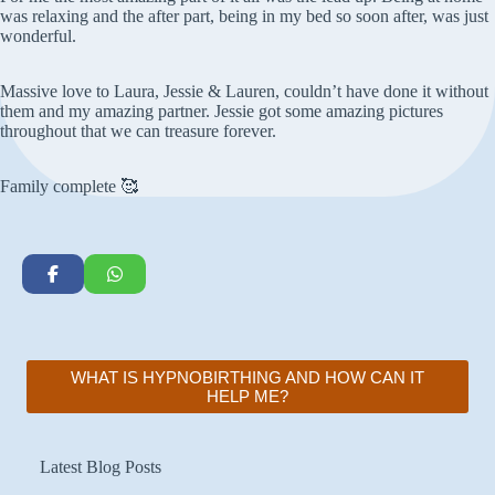
was relaxing and the after part, being in my bed so soon after, was just
wonderful.
Massive love to Laura, Jessie & Lauren, couldn’t have done it without
them and my amazing partner. Jessie got some amazing pictures
throughout that we can treasure forever.
Family complete 🥰
WHAT IS HYPNOBIRTHING AND HOW CAN IT
HELP ME?
Latest Blog Posts