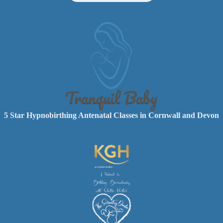
5 Star Hypnobirthing Antenatal Classes in Cornwall and Devon