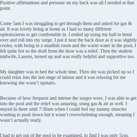
Positive affirmations and pressure on my back was all I needed at that
point.
Come 5am I was struggling to get through them and asked for gas &
air. It was lovely being at home as I had so many different
options/areas to get comfortable in. I ended up using my ball to bend
over and roll into my surge. I put it near the back door as it was slightly
cooler, with being in a smallish room and the warm water in the pool, I
felt quite hot so the draft from the door was a relief. Then the student
midwife, Lauren, turned up and was really helpful and supportive too.
My daughter was in bed the whole time. Then she was picked up so I
could relax into the last stage of labour and it was relaxing for me
knowing she wasn’t upstairs.
Because of how frequent and intense the surges were, I was able to get
into the pool and the relief was amazing, using gas & air as well. I
stayed in there until 7:30am when I could feel my tummy muscles
wanting to push down but it wasn’t overwhelming enough, meaning I
wasn’t actually ready.
I had to get out of the pool to be examined, to find I was only 5cm.