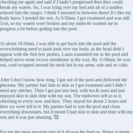
checking me again and said if I hadn’t progressed then they could
break my waters. So, I was lying over my bed and all of a sudden
relaxed into the surges. I think I snoozed in between them! It’s like my
body knew I needed the rest. At 9:50am, I got examined and was still
5cm, so my waters were broken and my midwife wanted me to
progress a bit before getting into the pool.
At about 10:30am, I was able to get back into the pool and the
overwhelming need to push took over my body, as the head didn’t
appear with the first few pushes, Laura examined me in the pool and
helped move some excess membrane in the way. By 11:08am, he was
out, cord wrapped around his neck but in my arms, safe and so calm.
After I don’t know how long, I got out of the pool and delivered the
placenta. My partner had skin to skin as I got examined and I didn’t
need any stitches. Then I got put into bed, with tea & toast and just
enjoyed skin to skin time with my son. The midwives left us to it,
checking in every now and then. They stayed for about 2 hours and
then we were left to it. My partner had to sort the pool and clean
everything downstairs, but it meant I had skin to skin and time with my
son and it was just amazing. 🥰
For me the most amazing part of it all was the lead up. Being at home