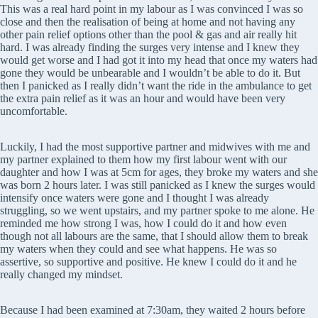
This was a real hard point in my labour as I was convinced I was so
close and then the realisation of being at home and not having any
other pain relief options other than the pool & gas and air really hit
hard. I was already finding the surges very intense and I knew they
would get worse and I had got it into my head that once my waters had
gone they would be unbearable and I wouldn’t be able to do it. But
then I panicked as I really didn’t want the ride in the ambulance to get
the extra pain relief as it was an hour and would have been very
uncomfortable.
Luckily, I had the most supportive partner and midwives with me and
my partner explained to them how my first labour went with our
daughter and how I was at 5cm for ages, they broke my waters and she
was born 2 hours later. I was still panicked as I knew the surges would
intensify once waters were gone and I thought I was already
struggling, so we went upstairs, and my partner spoke to me alone. He
reminded me how strong I was, how I could do it and how even
though not all labours are the same, that I should allow them to break
my waters when they could and see what happens. He was so
assertive, so supportive and positive. He knew I could do it and he
really changed my mindset.
Because I had been examined at 7:30am, they waited 2 hours before