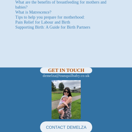
What are the benefits of breastfeeding for mothers and
babies?
What is Matrescence?
Tips to help you prepare for motherhood:
Pain Relief for Labour and Birth
Supporting Birth: A Guide for Birth Partners
GET IN TOUCH
demelza@tranquilbaby.co.uk
CONTACT DEMELZA