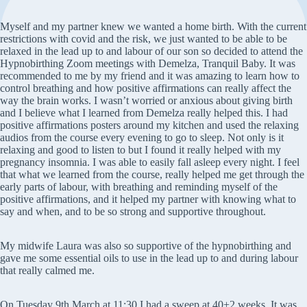
Myself and my partner knew we wanted a home birth. With the current
restrictions with covid and the risk, we just wanted to be able to be
relaxed in the lead up to and labour of our son so decided to attend the
Hypnobirthing Zoom meetings with Demelza, Tranquil Baby. It was
recommended to me by my friend and it was amazing to learn how to
control breathing and how positive affirmations can really affect the
way the brain works. I wasn’t worried or anxious about giving birth
and I believe what I learned from Demelza really helped this. I had
positive affirmations posters around my kitchen and used the relaxing
audios from the course every evening to go to sleep. Not only is it
relaxing and good to listen to but I found it really helped with my
pregnancy insomnia. I was able to easily fall asleep every night. I feel
that what we learned from the course, really helped me get through the
early parts of labour, with breathing and reminding myself of the
positive affirmations, and it helped my partner with knowing what to
say and when, and to be so strong and supportive throughout.
My midwife Laura was also so supportive of the hypnobirthing and
gave me some essential oils to use in the lead up to and during labour
that really calmed me.
On Tuesday 9th March at 11:30 I had a sweep at 40+2 weeks. It was